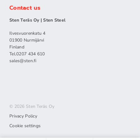
Contact us
Sten Teräs Oy | Sten Steel
Ilvesvuorenkatu 4
01900 Nurmijärvi
Finland
Tel.0207 434 610
sales​@sten.fi
© 2026 Sten Teräs Oy
Privacy Policy
Cookie settings