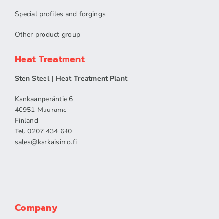
Special profiles and forgings
Other product group
Heat Treatment
Sten Steel | Heat Treatment Plant
Kankaanperäntie 6
40951 Muurame
Finland
Tel. 0207 434 640
sales​@karkaisimo.fi
Company