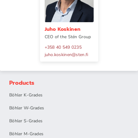
Juho Koskinen
CEO of the Stén Group
+358 40 549 0235
juho.koskinen
@
sten.fi
Products
Böhler K-Grades
Böhler W-Grades
Böhler S-Grades
Böhler M-Grades