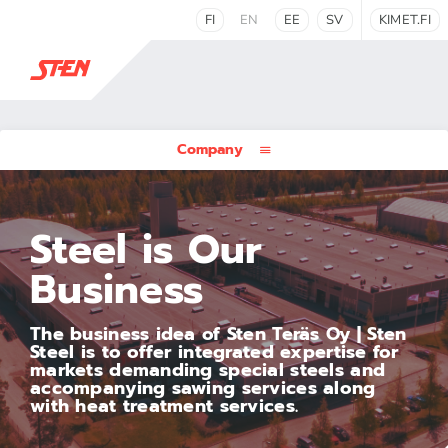
FI
EN
EE
SV
KIMET.FI
Company
Steel is Our
Business
The business idea of Sten Teräs Oy | Sten
Steel is to offer integrated expertise for
markets demanding special steels and
accompanying sawing services along
with heat treatment services.