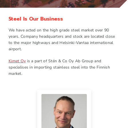
Steel Is Our Business
We have acted on the high grade steel market over 90
years. Company headquarters and stock are located close
to the major highways and Helsinki-Vantaa international
airport.
Kimet Oy
is a part of Stén & Co Oy Ab Group and
specialises in importing stainless steel into the Finnish
market.