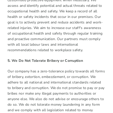
customised protective equipment when necessary. We
assess and identify potential and actual threats related to
occupational health and safety. We keep a record of all
health or safety incidents that occur in our premises. Our
goal is to actively prevent and reduce accidents and work-
related injuries. We aim to increase our staff's awareness
of occupational health and safety through regular training
and proactive communication. Our partners must comply
with all local labour laws and international
recommendations related to workplace safety.
5. We Do Not Tolerate Bribery or Corruption
Our company has a zero-tolerance policy towards all forms
of bribery, extortion, embezzlement, or corruption. We
adhere to all national and international standards related
to bribery and corruption. We do not promise to pay or pay
bribes nor make any illegal payments to authorities or
anyone else. We also do not advise or encourage others to
do so. We do not tolerate money laundering in any form
and we comply with all legislation related to money