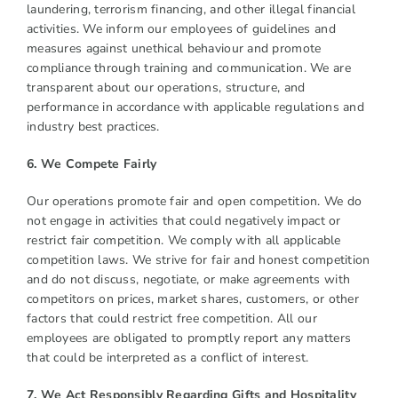
laundering, terrorism financing, and other illegal financial
activities. We inform our employees of guidelines and
measures against unethical behaviour and promote
compliance through training and communication. We are
transparent about our operations, structure, and
performance in accordance with applicable regulations and
industry best practices.
6. We Compete Fairly
Our operations promote fair and open competition. We do
not engage in activities that could negatively impact or
restrict fair competition. We comply with all applicable
competition laws. We strive for fair and honest competition
and do not discuss, negotiate, or make agreements with
competitors on prices, market shares, customers, or other
factors that could restrict free competition. All our
employees are obligated to promptly report any matters
that could be interpreted as a conflict of interest.
7. We Act Responsibly Regarding Gifts and Hospitality