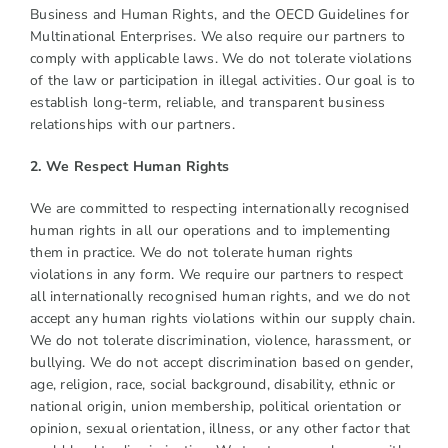
Business and Human Rights, and the OECD Guidelines for
Multinational Enterprises. We also require our partners to
comply with applicable laws. We do not tolerate violations
of the law or participation in illegal activities. Our goal is to
establish long-term, reliable, and transparent business
relationships with our partners.
2. We Respect Human Rights
We are committed to respecting internationally recognised
human rights in all our operations and to implementing
them in practice. We do not tolerate human rights
violations in any form. We require our partners to respect
all internationally recognised human rights, and we do not
accept any human rights violations within our supply chain.
We do not tolerate discrimination, violence, harassment, or
bullying. We do not accept discrimination based on gender,
age, religion, race, social background, disability, ethnic or
national origin, union membership, political orientation or
opinion, sexual orientation, illness, or any other factor that