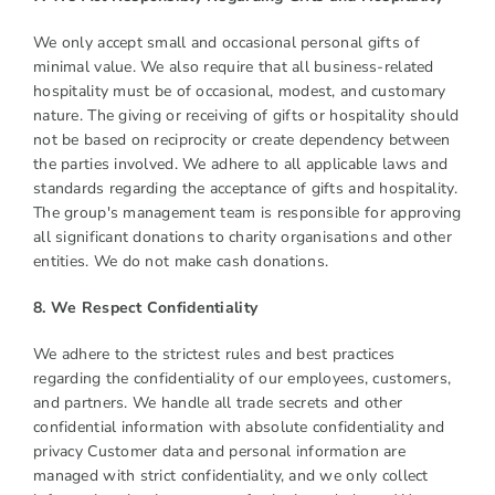
We only accept small and occasional personal gifts of
minimal value. We also require that all business-related
hospitality must be of occasional, modest, and customary
nature. The giving or receiving of gifts or hospitality should
not be based on reciprocity or create dependency between
the parties involved. We adhere to all applicable laws and
standards regarding the acceptance of gifts and hospitality.
The group's management team is responsible for approving
all significant donations to charity organisations and other
entities. We do not make cash donations.
8. We Respect Confidentiality
We adhere to the strictest rules and best practices
regarding the confidentiality of our employees, customers,
and partners. We handle all trade secrets and other
confidential information with absolute confidentiality and
privacy Customer data and personal information are
managed with strict confidentiality, and we only collect