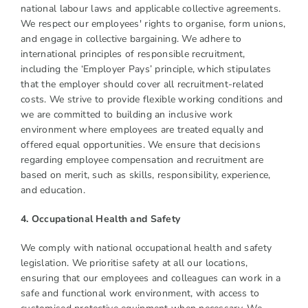
national labour laws and applicable collective agreements.
We respect our employees' rights to organise, form unions,
and engage in collective bargaining. We adhere to
international principles of responsible recruitment,
including the ‘Employer Pays’ principle, which stipulates
that the employer should cover all recruitment-related
costs. We strive to provide flexible working conditions and
we are committed to building an inclusive work
environment where employees are treated equally and
offered equal opportunities. We ensure that decisions
regarding employee compensation and recruitment are
based on merit, such as skills, responsibility, experience,
and education.
4. Occupational Health and Safety
We comply with national occupational health and safety
legislation. We prioritise safety at all our locations,
ensuring that our employees and colleagues can work in a
safe and functional work environment, with access to