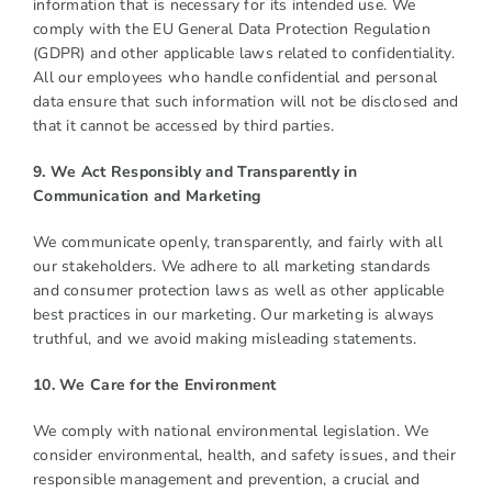
information that is necessary for its intended use. We
comply with the EU General Data Protection Regulation
(GDPR) and other applicable laws related to confidentiality.
All our employees who handle confidential and personal
data ensure that such information will not be disclosed and
that it cannot be accessed by third parties.
9. We Act Responsibly and Transparently in
Communication and Marketing
We communicate openly, transparently, and fairly with all
our stakeholders. We adhere to all marketing standards
and consumer protection laws as well as other applicable
best practices in our marketing. Our marketing is always
truthful, and we avoid making misleading statements.
10. We Care for the Environment
We comply with national environmental legislation. We
consider environmental, health, and safety issues, and their
responsible management and prevention, a crucial and