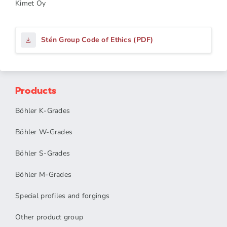
Kimet Oy
Stén Group Code of Ethics (PDF)
Products
Böhler K-Grades
Böhler W-Grades
Böhler S-Grades
Böhler M-Grades
Special profiles and forgings
Other product group