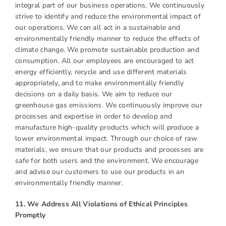
integral part of our business operations. We continuously
strive to identify and reduce the environmental impact of
our operations. We can all act in a sustainable and
environmentally friendly manner to reduce the effects of
climate change. We promote sustainable production and
consumption. All our employees are encouraged to act
energy efficiently, recycle and use different materials
appropriately, and to make environmentally friendly
decisions on a daily basis. We aim to reduce our
greenhouse gas emissions. We continuously improve our
processes and expertise in order to develop and
manufacture high-quality products which will produce a
lower environmental impact. Through our choice of raw
materials, we ensure that our products and processes are
safe for both users and the environment. We encourage
and advise our customers to use our products in an
environmentally friendly manner.
11. We Address All Violations of Ethical Principles
Promptly