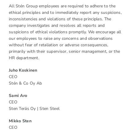
All Stén Group employees are required to adhere to the
ethical principles and to immediately report any suspicions,
inconsistencies and violations of these principles. The
company investigates and resolves all reports and
suspicions of ethical violations promptly. We encourage all
our employees to raise any concerns and observations
without fear of retaliation or adverse consequences,
primarily with their supervisor, senior management, or the
HR department.
Juho Koskinen
CEO
Stén & Co Oy Ab
Sami Aro
CEO
Sten Teräs Oy | Sten Steel
Mikko Sten
CEO