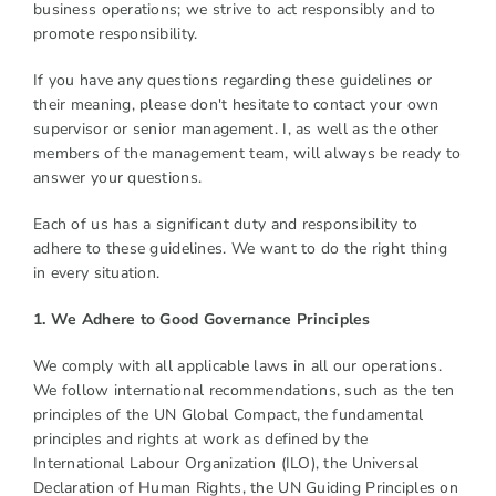
business operations; we strive to act responsibly and to
promote responsibility.
If you have any questions regarding these guidelines or
their meaning, please don't hesitate to contact your own
supervisor or senior management. I, as well as the other
members of the management team, will always be ready to
answer your questions.
Each of us has a significant duty and responsibility to
adhere to these guidelines. We want to do the right thing
in every situation.
1. We Adhere to Good Governance Principles
We comply with all applicable laws in all our operations.
We follow international recommendations, such as the ten
principles of the UN Global Compact, the fundamental
principles and rights at work as defined by the
International Labour Organization (ILO), the Universal
Declaration of Human Rights, the UN Guiding Principles on