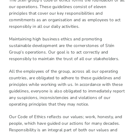
The Stén group's code of ethics forms the foundation of all
our operations. These guidelines consist of eleven
principles that cover our key responsibilities and
commitments as an organisation and as employees to act
responsibly in all our daily activities.
Maintaining high business ethics and promoting
sustainable development are the cornerstones of Stén
Group’s operations. Our goal is to act correctly and
responsibly to maintain the trust of all our stakeholders.
All the employees of the group, across all our operating
countries, are obligated to adhere to these guidelines and
principles while working with us. In accordance with these
guidelines, everyone is also obligated to immediately report
any suspicions, inconsistencies and violations of our
operating principles that they may notice.
Our Code of Ethics reflects our values; work, honesty, and
people, which have guided our actions for many decades.
Responsibility is an integral part of both our values and