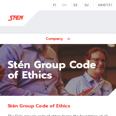
FI
EN
EE
SV
KIMET.FI
Company
Stén Group Code
of Ethics
Stén Group Code of Ethics