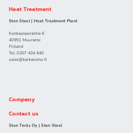
Heat Treatment
Sten Steel | Heat Treatment Plant
Kankaanperäntie 6
40951 Muurame
Finland
Tel. 0207 434 640
sales​@karkaisimo.fi
Company
Contact us
Sten Teräs Oy | Sten Steel