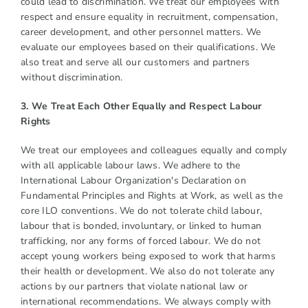
could lead to discrimination. We treat our employees with
respect and ensure equality in recruitment, compensation,
career development, and other personnel matters. We
evaluate our employees based on their qualifications. We
also treat and serve all our customers and partners
without discrimination.
3. We Treat Each Other Equally and Respect Labour
Rights
We treat our employees and colleagues equally and comply
with all applicable labour laws. We adhere to the
International Labour Organization's Declaration on
Fundamental Principles and Rights at Work, as well as the
core ILO conventions. We do not tolerate child labour,
labour that is bonded, involuntary, or linked to human
trafficking, nor any forms of forced labour. We do not
accept young workers being exposed to work that harms
their health or development. We also do not tolerate any
actions by our partners that violate national law or
international recommendations. We always comply with