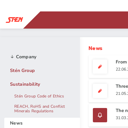
News
Company
From 
22.06
Stén Group
Sustainability
Three
21.05
Stén Group Code of Ethics
REACH, RoHS and Conflict
The n
Minerals Regulations
31.03
News