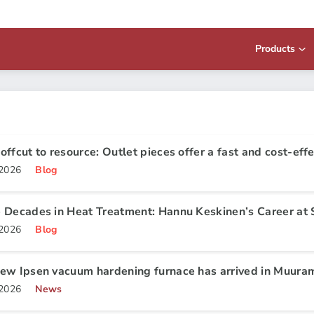
Products
offcut to resource: Outlet pieces offer a fast and cost-effe
.2026
Blog
 Decades in Heat Treatment: Hannu Keskinen’s Career at 
.2026
Blog
ew Ipsen vacuum hardening furnace has arrived in Muura
.2026
News