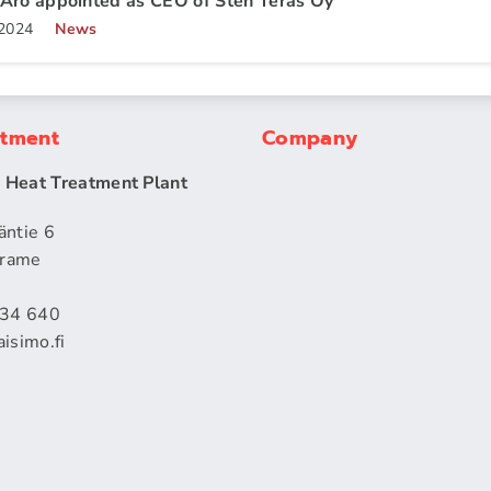
Aro appointed as CEO of Sten Teräs Oy
.2024
News
atment
Company
| Heat Treatment Plant
äntie 6
rame
434 640
isimo.fi