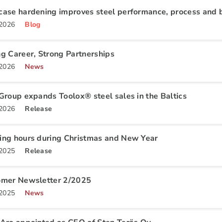
ase hardening improves steel performance, process and b
.2026
Blog
g Career, Strong Partnerships
.2026
News
Group expands Toolox® steel sales in the Baltics
.2026
Release
ng hours during Christmas and New Year
.2025
Release
omer Newsletter 2/2025
.2025
News