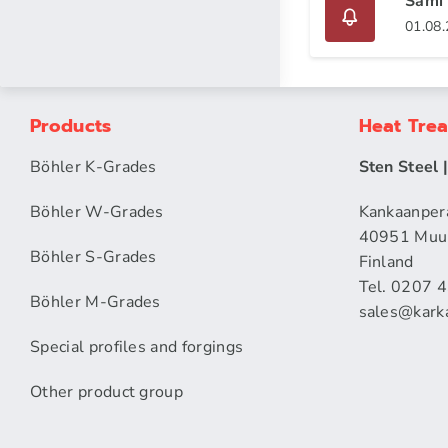
Sami 
01.08
Products
Heat Tre
Böhler K-Grades
Sten Steel 
Böhler W-Grades
Kankaanper
40951 Muu
Böhler S-Grades
Finland
Tel. 0207 
Böhler M-Grades
sales​@karka
Special profiles and forgings
Other product group