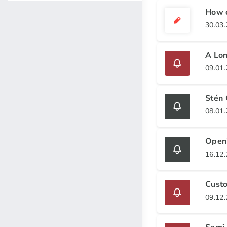
How c
30.03
A Lon
09.01
Stén 
08.01
Openi
16.12
Cust
09.12