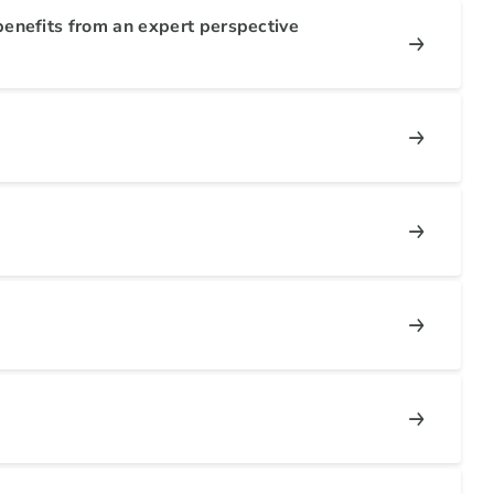
enefits from an expert perspective