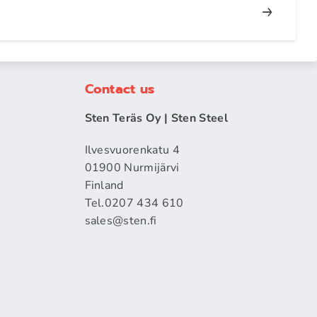
Contact us
Sten Teräs Oy | Sten Steel
Ilvesvuorenkatu 4
01900 Nurmijärvi
Finland
Tel.0207 434 610
sales​@sten.fi