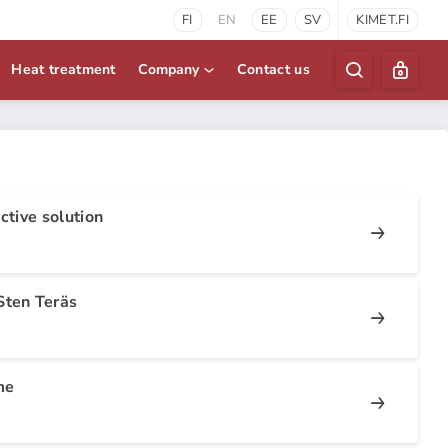
FI
EN
EE
SV
KIMET.FI
Heat treatment
Company
Contact us
ctive solution
Sten Teräs
me