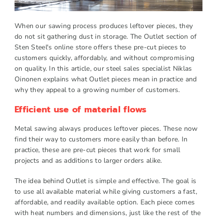
When our sawing process produces leftover pieces, they
do not sit gathering dust in storage. The Outlet section of
Sten Steel's online store offers these pre-cut pieces to
customers quickly, affordably, and without compromising
on quality. In this article, our steel sales specialist Niklas
Oinonen explains what Outlet pieces mean in practice and
why they appeal to a growing number of customers.
Efficient use of material flows
Metal sawing always produces leftover pieces. These now
find their way to customers more easily than before. In
practice, these are pre-cut pieces that work for small
projects and as additions to larger orders alike.
The idea behind Outlet is simple and effective. The goal is
to use all available material while giving customers a fast,
affordable, and readily available option. Each piece comes
with heat numbers and dimensions, just like the rest of the