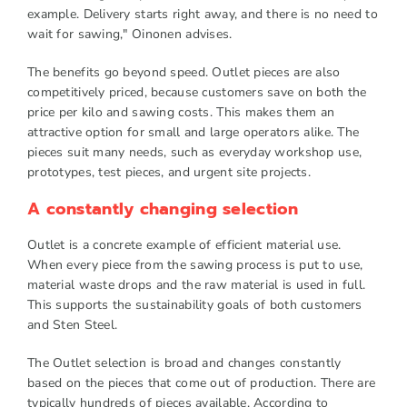
example. Delivery starts right away, and there is no need to
wait for sawing," Oinonen advises.
The benefits go beyond speed. Outlet pieces are also
competitively priced, because customers save on both the
price per kilo and sawing costs. This makes them an
attractive option for small and large operators alike. The
pieces suit many needs, such as everyday workshop use,
prototypes, test pieces, and urgent site projects.
A constantly changing selection
Outlet is a concrete example of efficient material use.
When every piece from the sawing process is put to use,
material waste drops and the raw material is used in full.
This supports the sustainability goals of both customers
and Sten Steel.
The Outlet selection is broad and changes constantly
based on the pieces that come out of production. There are
typically hundreds of pieces available. According to