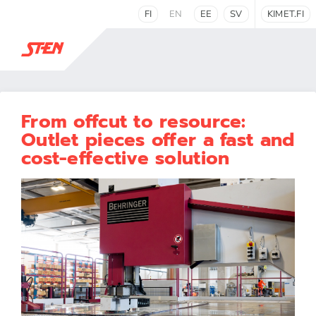
FI
EN
EE
SV
KIMET.FI
From offcut to resource:
Outlet pieces offer a fast and
cost-effective solution