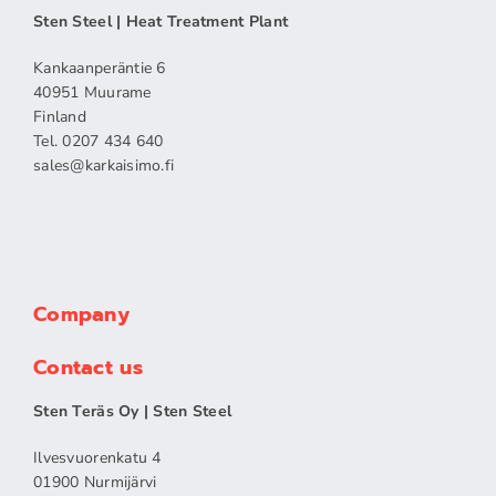
Sten Steel | Heat Treatment Plant
Kankaanperäntie 6
40951 Muurame
Finland
Tel. 0207 434 640
sales​@karkaisimo.fi
Company
Contact us
Sten Teräs Oy | Sten Steel
Ilvesvuorenkatu 4
01900 Nurmijärvi