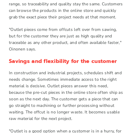
range, so traceability and quality stay the same. Customers
can browse the products in the online store and quickly
grab the exact piece their project needs at that moment.
"Outlet pieces come from offcuts left over from sawing,
but for the customer they are just as high quality and
traceable as any other product, and often available faster,"
Oinonen says.
Savings and flexibility for the customer
In construction and industrial projects, schedules shift and
needs change. Sometimes immediate access to the right
material is decisive. Outlet pieces answer this need,
because the pre-cut pieces in the online store often ship as
soon as the next day. The customer gets a piece that can
go straight to machining or further processing without
waiting. The offcut is no longer waste. It becomes usable
raw material for the next project.
"Outlet is a good option when a customer is in a hurry, for