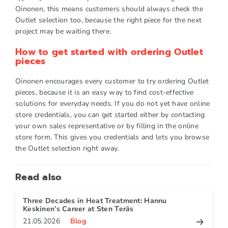
Oinonen, this means customers should always check the
Outlet selection too, because the right piece for the next
project may be waiting there.
How to get started with ordering Outlet
pieces
Oinonen encourages every customer to try ordering Outlet
pieces, because it is an easy way to find cost-effective
solutions for everyday needs. If you do not yet have online
store credentials, you can get started either by contacting
your own sales representative or by filling in the online
store form. This gives you credentials and lets you browse
the Outlet selection right away.
Read also
Three Decades in Heat Treatment: Hannu
Keskinen’s Career at Sten Teräs
21.05.2026
Blog