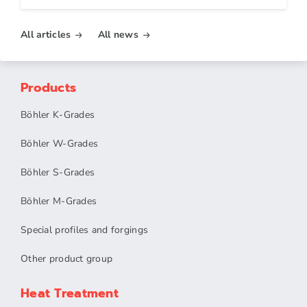
All articles
All news
Products
Böhler K-Grades
Böhler W-Grades
Böhler S-Grades
Böhler M-Grades
Special profiles and forgings
Other product group
Heat Treatment