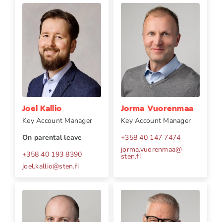
Joel Kallio
Jorma Vuorenmaa
Key Account Manager
Key Account Manager
On parental leave
+358 40 147 7474
jorma.vuorenmaa
@
+358 40 193 8390
sten.fi
joel.kallio
@
sten.fi