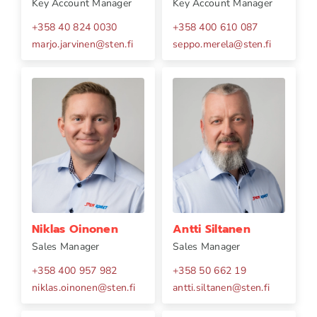
Key Account Manager
Key Account Manager
+358 40 824 0030
+358 400 610 087
marjo.jarvinen
@
sten.fi
seppo.merela
@
sten.fi
Niklas Oinonen
Antti Siltanen
Sales Manager
Sales Manager
+358 400 957 982
+358 50 662 19
niklas.oinonen
@
sten.fi
antti.siltanen
@
sten.fi