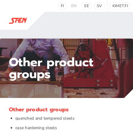
FI
EN
EE
SV
KIMET.FI
Other product
groups
Other product groups
quenched and tempered steels
case hardening steels