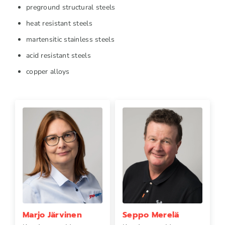
preground structural steels
heat resistant steels
martensitic stainless steels
acid resistant steels
copper alloys
Marjo Järvinen
Seppo Merelä