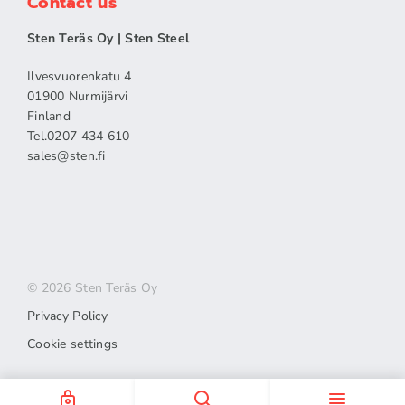
Contact us
Sten Teräs Oy | Sten Steel
Ilvesvuorenkatu 4
01900 Nurmijärvi
Finland
Tel.0207 434 610
sales​@sten.fi
© 2026 Sten Teräs Oy
Privacy Policy
Cookie settings