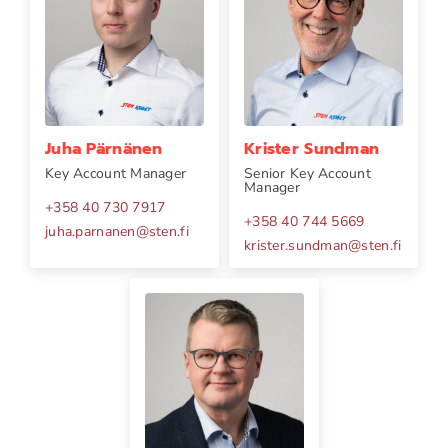
Juha Pärnänen
Krister Sundman
Key Account Manager
Senior Key Account
Manager
+358 40 730 7917
+358 40 744 5669
juha.parnanen
@
sten.fi
krister.sundman
@
sten.fi