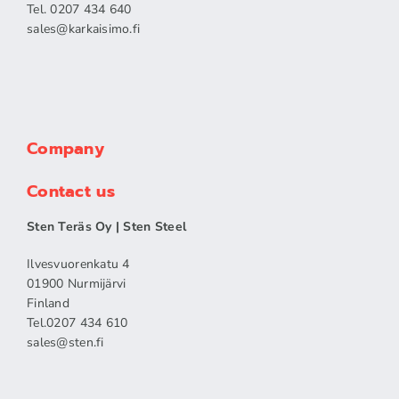
Tel. 0207 434 640
sales​@karkaisimo.fi
Company
Contact us
Sten Teräs Oy | Sten Steel
Ilvesvuorenkatu 4
01900 Nurmijärvi
Finland
Tel.0207 434 610
sales​@sten.fi