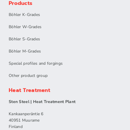
Products
Böhler K-Grades
Böhler W-Grades
Böhler S-Grades
Böhler M-Grades
Special profiles and forgings
Other product group
Heat Treatment
Sten Steel | Heat Treatment Plant
Kankaanperäntie 6
40951 Muurame
Finland