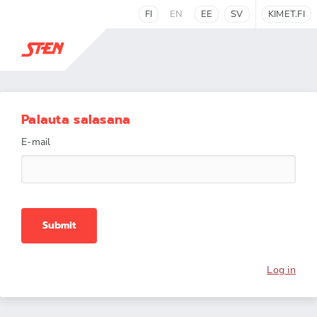
FI
EN
EE
SV
KIMET.FI
Palauta salasana
E-mail
Submit
Log in