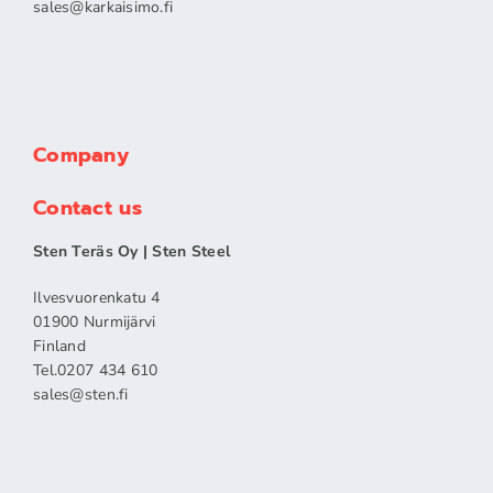
sales​@karkaisimo.fi
Company
Contact us
Sten Teräs Oy | Sten Steel
Ilvesvuorenkatu 4
01900 Nurmijärvi
Finland
Tel.0207 434 610
sales​@sten.fi