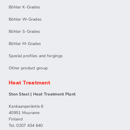
Böhler K-Grades
Böhler W-Grades
Böhler S-Grades
Böhler M-Grades
Special profiles and forgings
Other product group
Heat Treatment
Sten Steel | Heat Treatment Plant
Kankaanperäntie 6
40951 Muurame
Finland
Tel. 0207 434 640