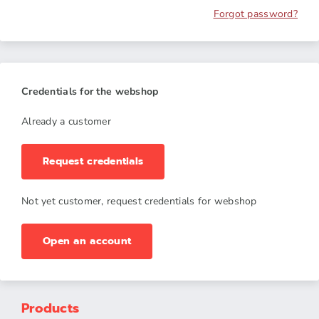
Forgot password?
Credentials for the webshop
Already a customer
Request credentials
Not yet customer, request credentials for webshop
Open an account
Products