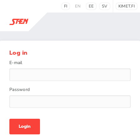
FI
EN
EE
SV
KIMET.FI
Log in
E-mail
Password
Login