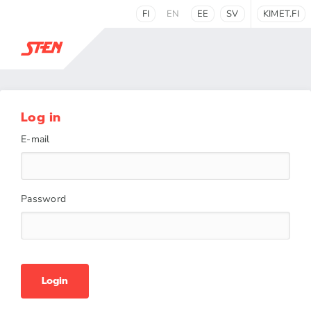
FI
EN
EE
SV
KIMET.FI
Log in
E-mail
Password
Login