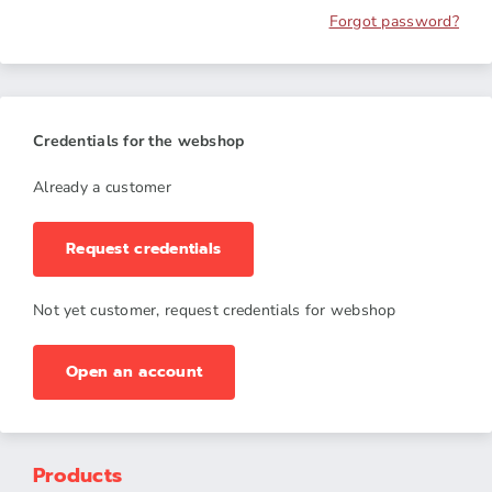
Forgot password?
Credentials for the webshop
Already a customer
Request credentials
Not yet customer, request credentials for webshop
Open an account
Products