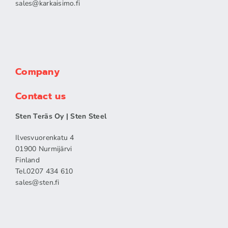
sales​@karkaisimo.fi
Company
Contact us
Sten Teräs Oy | Sten Steel
Ilvesvuorenkatu 4
01900 Nurmijärvi
Finland
Tel.0207 434 610
sales​@sten.fi