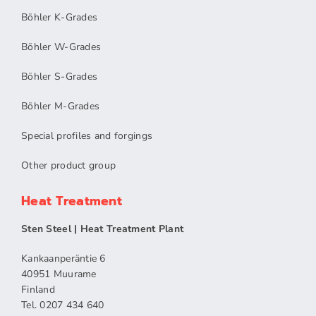
Böhler K-Grades
Böhler W-Grades
Böhler S-Grades
Böhler M-Grades
Special profiles and forgings
Other product group
Heat Treatment
Sten Steel | Heat Treatment Plant
Kankaanperäntie 6
40951 Muurame
Finland
Tel. 0207 434 640